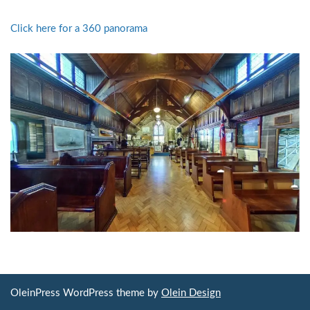
Click here for a 360 panorama
OleinPress WordPress theme by
Olein Design