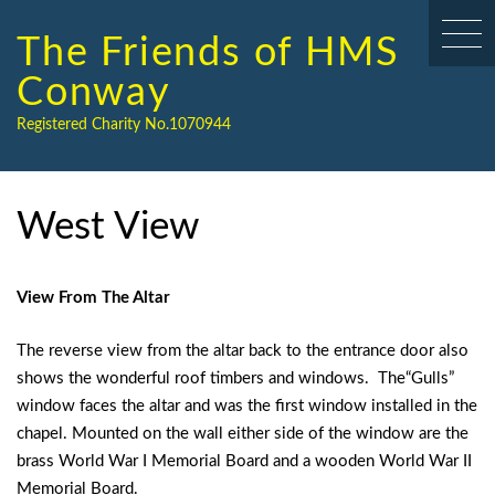
Skip
to
The Friends of HMS
content
Conway
Registered Charity No.1070944
West View
View From The Altar
The reverse view from the altar back to the entrance door also
shows the wonderful roof timbers and windows. The“Gulls”
window faces the altar and was the first window installed in the
chapel. Mounted on the wall either side of the window are the
brass World War I Memorial Board and a wooden World War II
Memorial Board.