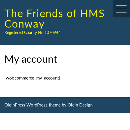
Skip
to
The Friends of HMS
content
Conway
Registered Charity No.1070944
My account
[woocommerce_my_account]
OleinPress WordPress theme by
Olein Design